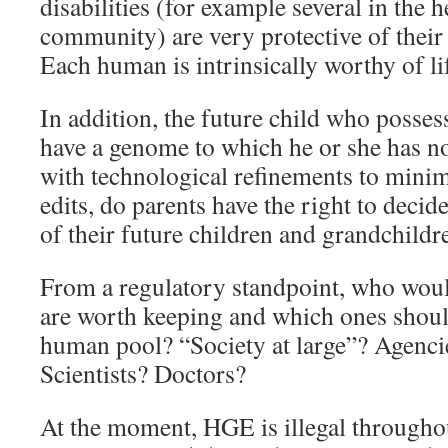
disabilities (for example several in the
community) are very protective of their 
Each human is intrinsically worthy of life
In addition, the future child who posses
have a genome to which he or she has n
with technological refinements to mini
edits, do parents have the right to deci
of their future children and grandchildr
From a regulatory standpoint, who wou
are worth keeping and which ones shou
human pool? “Society at large”? Agenci
Scientists? Doctors?
At the moment, HGE is illegal throughou