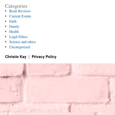
Categories
Book Reviews
Current Events
Faith
Family
Health
Legal Ethics
Science and ethics
Uncategorized
Christie Kay
Privacy Policy