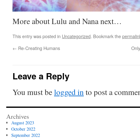
More about Lulu and Nana next…
This entry was posted in
Uncategorized
. Bookmark the
permalin
←
Re-Creating Humans
Only
Leave a Reply
You must be
logged in
to post a commen
Archives
August 2023
October 2022
September 2022