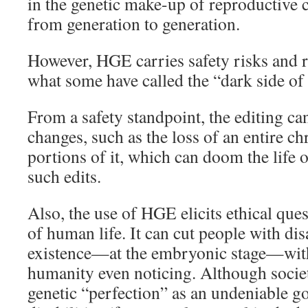
in the genetic make-up of reproductive 
from generation to generation.
However, HGE carries safety risks and ra
what some have called the “dark side 
From a safety standpoint, the editing c
changes, such as the loss of an entire 
portions of it, which can doom the life 
such edits.
Also, the use of HGE elicits ethical que
of human life. It can cut people with disa
existence—at the embryonic stage—with
humanity even noticing. Although socie
genetic “perfection” as an undeniable 