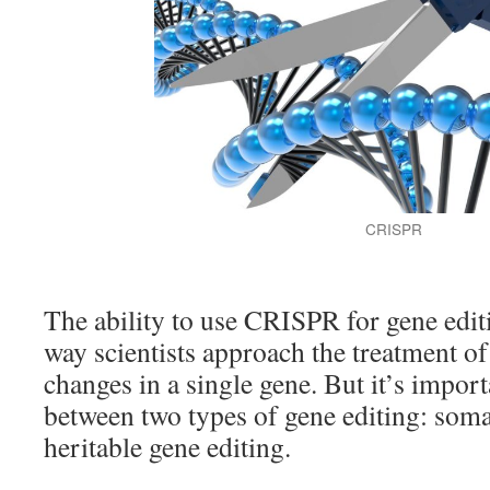
CRISPR
The ability to use CRISPR for gene edit
way scientists approach the treatment of
changes in a single gene. But it’s import
between two types of gene editing: soma
heritable gene editing.