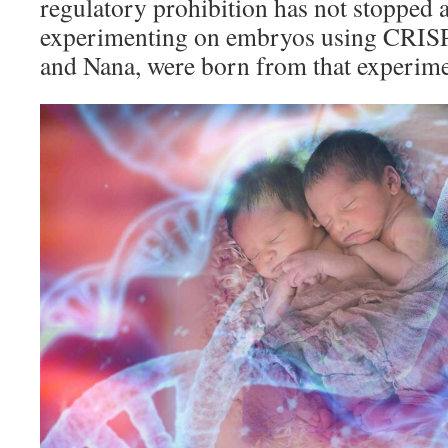
regulatory prohibition has not stopped a
experimenting on embryos using CRISP
and Nana, were born from that experime