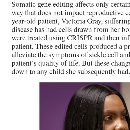
Somatic gene editing affects only certain
way that does not impact reproductive ce
year-old patient, Victoria Gray, sufferin
disease has had cells drawn from her b
were treated using CRISPR and then inf
patient. These edited cells produced a p
alleviate the symptoms of sickle cell an
patient’s quality of life. But these chan
down to any child she subsequently had