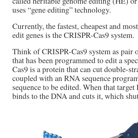
called heritable genome editing (HE) or
uses “gene editing” technology.
Currently, the fastest, cheapest and most
edit genes is the CRISPR-Cas9 system.
Think of CRISPR-Cas9 system as pair o
that has been programmed to edit a spec
Cas9 is a protein that can cut double-st
coupled with an RNA sequence progra
sequence to be edited. When that targe
binds to the DNA and cuts it, which shut