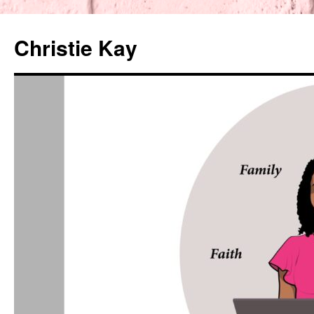
Christie Kay