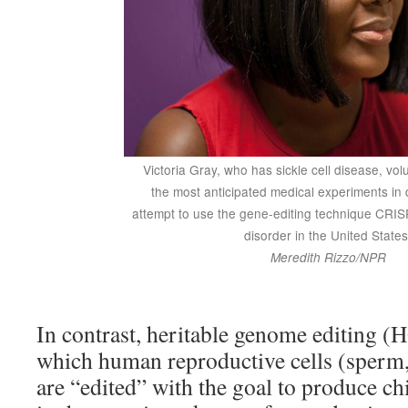
Victoria Gray, who has sickle cell disease, vol
the most anticipated medical experiments in d
attempt to use the gene-editing technique CRISP
disorder in the United States
Meredith Rizzo/NPR
In contrast, heritable genome editing (
which human reproductive cells (sperm,
are “edited” with the goal to produce c