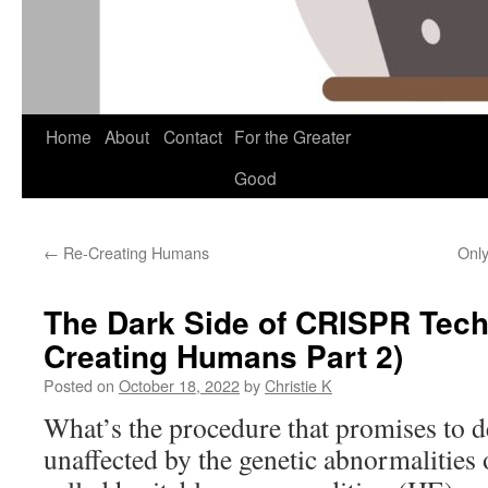
Skip
Home
About
Contact
For the Greater
to
Good
content
←
Re-Creating Humans
Only
The Dark Side of CRISPR Tech
Creating Humans Part 2)
Posted on
October 18, 2022
by
Christie K
What’s the procedure that promises to d
unaffected by the genetic abnormalities o