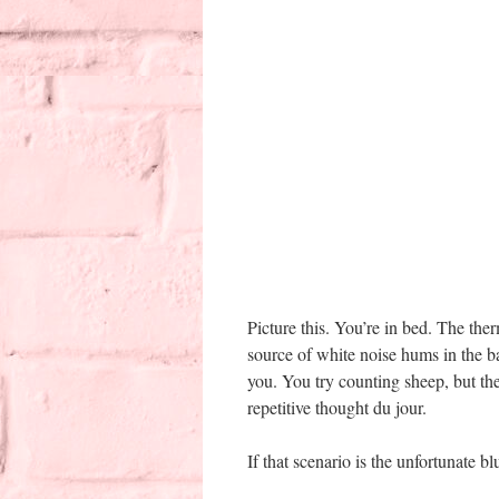
Picture this. You’re in bed. The the
source of white noise hums in the b
you. You try counting sheep, but th
repetitive thought du jour.
If that scenario is the unfortunate b