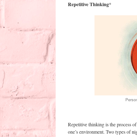
Repetitive Thinking
*
Person
Repetitive thinking is the process of
one’s environment. Two types of nigh