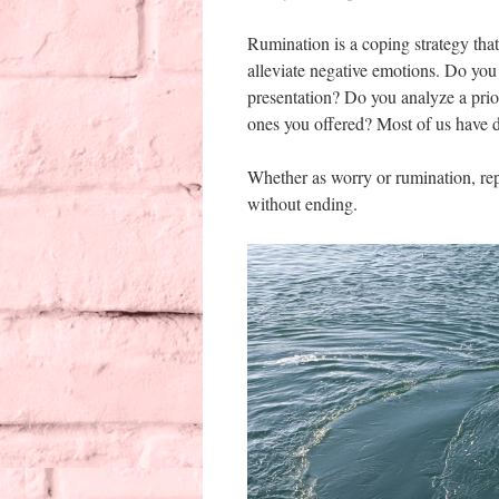
Rumination is a coping strategy that
alleviate negative emotions. Do yo
presentation? Do you analyze a pri
ones you offered? Most of us have 
Whether as worry or rumination, rep
without ending.