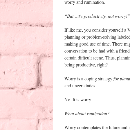
worry and rumination.
“But…it’s productivity, not worry!”
If like me, you consider yourself a 
planning or problem-solving labeled
making good use of time. There mig
conversation to be had with a friend
certain difficult scene. Thus, plann
being productive, right?
Worry is a coping strategy
for plan
and uncertainties.
No. It is worry.
What about rumination?
Worry contemplates the future and r