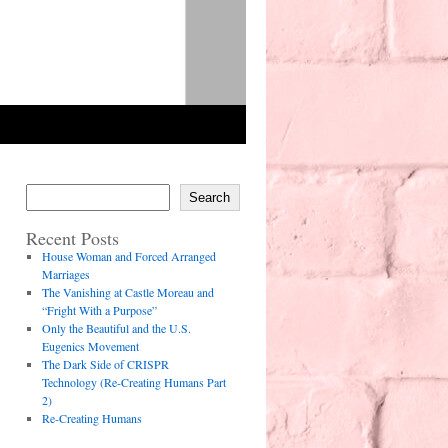
Search
Recent Posts
House Woman and Forced Arranged
Marriages
The Vanishing at Castle Moreau and
“Fright With a Purpose”
Only the Beautiful and the U.S.
Eugenics Movement
The Dark Side of CRISPR
Technology (Re-Creating Humans Part
2)
Re-Creating Humans