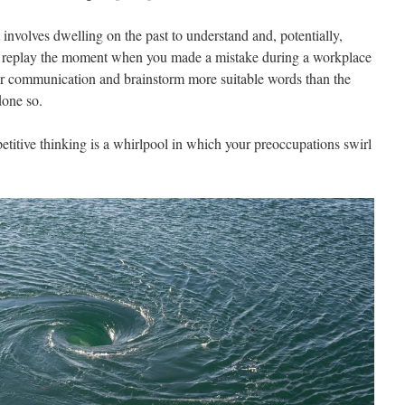
 involves dwelling on the past to understand and, potentially,
u replay the moment when you made a mistake during a workplace
or communication and brainstorm more suitable words than the
done so.
etitive thinking is a whirlpool in which your preoccupations swirl