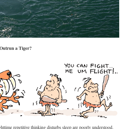
 Outrun a Tiger?
time repetitive thinking disturbs sleep are poorly understood.