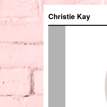
Christie Kay