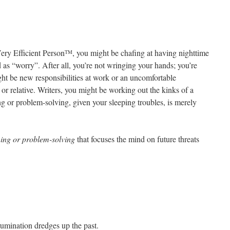
Very Efficient Person
, you might be chafing at having nighttime
TM
 as “worry”. After all, you’re not wringing your hands; you’re
ht be new responsibilities at work or an uncomfortable
 or relative. Writers, you might be working out the kinks of a
ing or problem-solving, given your sleeping troubles, is merely
ning or problem-solving
that focuses the mind on future threats
umination dredges up the past.