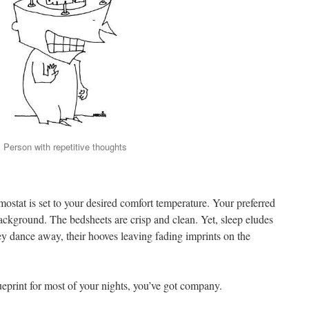
Person with repetitive thoughts
rmostat is set to your desired comfort temperature. Your preferred
ackground. The bedsheets are crisp and clean. Yet, sleep eludes
ey dance away, their hooves leaving fading imprints on the
lueprint for most of your nights, you’ve got company.