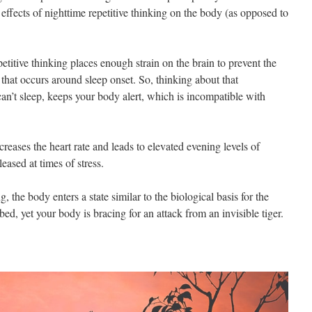
fects of nighttime repetitive thinking on the body (as opposed to
etitive thinking places enough strain on the brain to prevent the
that occurs around sleep onset. So, thinking about that
 can’t sleep, keeps your body alert, which is incompatible with
creases the heart rate and leads to elevated evening levels of
leased at times of stress.
, the body enters a state similar to the biological basis for the
 bed, yet your body is bracing for an attack from an invisible tiger.