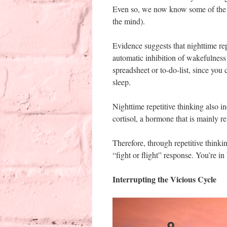
Even so, we now know some of the ef
the mind).
Evidence suggests that nighttime rep
automatic inhibition of wakefulness 
spreadsheet or to-do-list, since you
sleep.
Nighttime repetitive thinking also in
cortisol, a hormone that is mainly re
Therefore, through repetitive thinking
“fight or flight” response. You’re in
Interrupting the Vicious Cycle