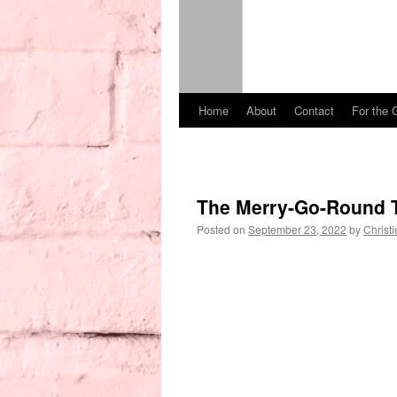
Home
About
Contact
For the 
Skip
to
content
The Merry-Go-Round 
Posted on
September 23, 2022
by
Christi