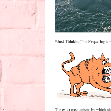
“Just Thinking” or Preparing to
The exact mechanisms by which night