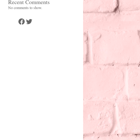
Recent Comments
No comments to show.
Facebook
Twitter