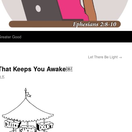
Greater Good
Let There Be Light
→
That Keeps You Awake￼
e K