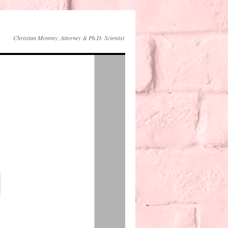
Christian Mommy, Attorney & Ph.D. Scientist