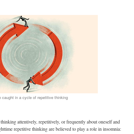
 caught in a cycle of repetitive thinking
 thinking attentively, repetitively, or frequently about oneself and
ttime repetitive thinking are believed to play a role in insomnia: